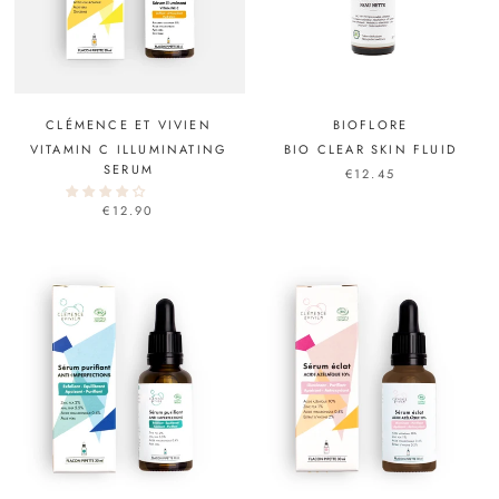
CLÉMENCE ET VIVIEN
BIOFLORE
VITAMIN C ILLUMINATING
BIO CLEAR SKIN FLUID
SERUM
€12.45
€12.90