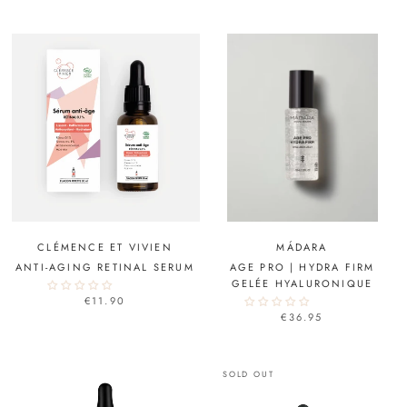
CLÉMENCE ET VIVIEN
MÁDARA
ANTI-AGING RETINAL SERUM
AGE PRO | HYDRA FIRM
GELÉE HYALURONIQUE
€11.90
€36.95
SOLD OUT