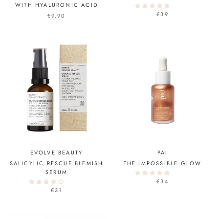
WITH HYALURONIC ACID
€39
€9.90
EVOLVE BEAUTY
PAI
SALICYLIC RESCUE BLEMISH
THE IMPOSSIBLE GLOW
SERUM
€34
€31