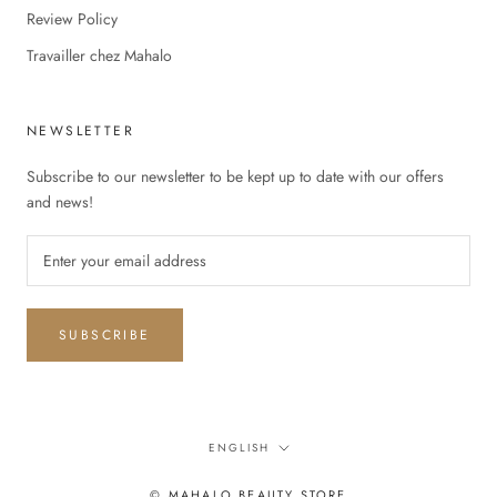
Review Policy
Travailler chez Mahalo
NEWSLETTER
Subscribe to our newsletter to be kept up to date with our offers
and news!
SUBSCRIBE
Language
ENGLISH
© MAHALO BEAUTY STORE