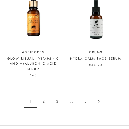
ANTIPODES
GRUMS
GLOW RITUAL - VITAMIN C
HYDRA CALM FACE SERUM
AND HYALURONIC ACID
€34.90
SERUM
€45
1
2
3
…
5