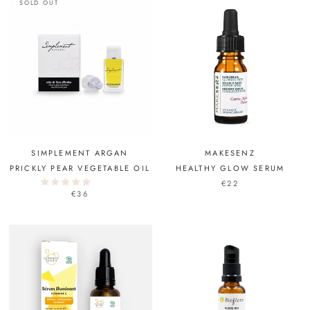
SOLD OUT
SIMPLEMENT ARGAN
MAKESENZ
PRICKLY PEAR VEGETABLE OIL
HEALTHY GLOW SERUM
€22
€36