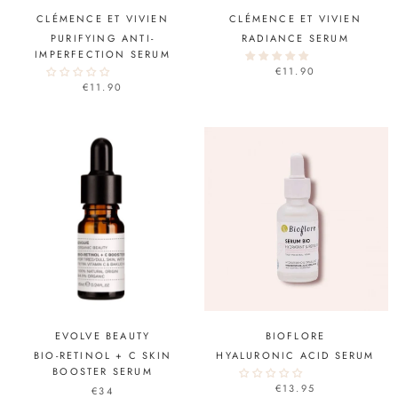
CLÉMENCE ET VIVIEN
CLÉMENCE ET VIVIEN
PURIFYING ANTI-
RADIANCE SERUM
IMPERFECTION SERUM
€11.90
€11.90
EVOLVE BEAUTY
BIOFLORE
BIO-RETINOL + C SKIN
HYALURONIC ACID SERUM
BOOSTER SERUM
€13.95
€34