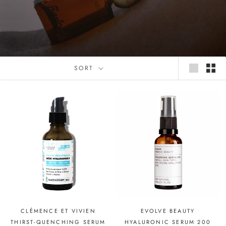
SORT
CLÉMENCE ET VIVIEN
EVOLVE BEAUTY
THIRST-QUENCHING SERUM
HYALURONIC SERUM 200