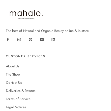
The best of Natural and Organic Beauty online & in store
CUSTOMER SERVICES
About Us
The Shop
Contact Us
Deliveries & Returns
Terms of Service
Legal Notices